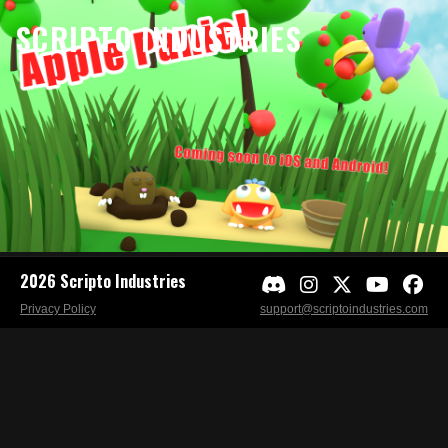
SCRIPTO INDUSTRIES
2026 Scripto Industries
Privacy Policy
support@scriptoindustries.com